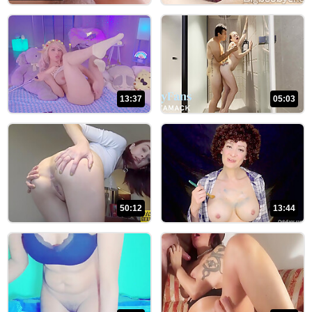
HISTORY
SUBSCRIPTION
MY
UPLOAD
13:37
05:03
LOGOUT
50:12
13:44