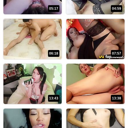
05:17
04:59
06:18
07:57
13:43
13:38