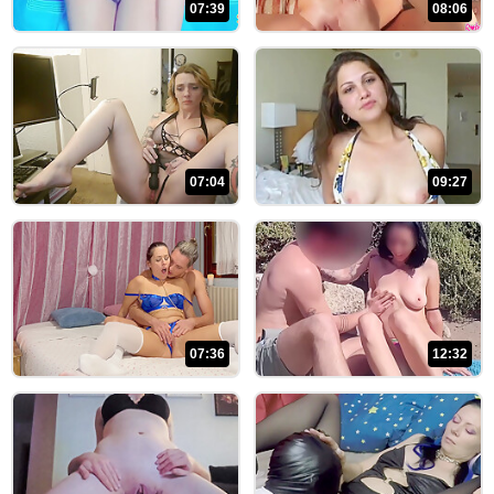
07:39
08:06
07:04
09:27
07:36
12:32