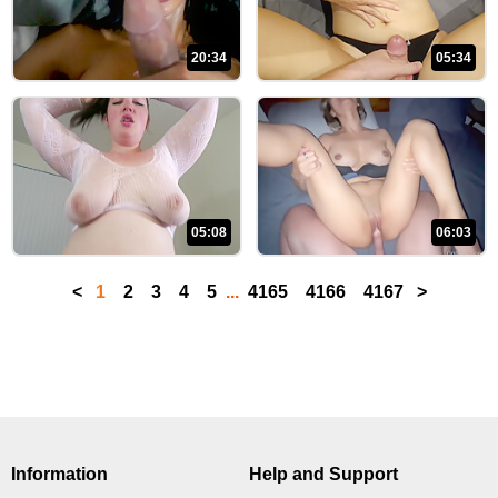
20:34
05:34
05:08
06:03
<
1
2
3
4
5
...
4165
4166
4167
>
Information
Help and Support